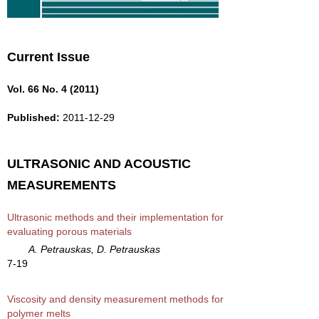
Current Issue
Vol. 66 No. 4 (2011)
Published:
2011-12-29
ULTRASONIC AND ACOUSTIC
MEASUREMENTS
Ultrasonic methods and their implementation for
evaluating porous materials
A. Petrauskas, D. Petrauskas
7-19
Viscosity and density measurement methods for
polymer melts