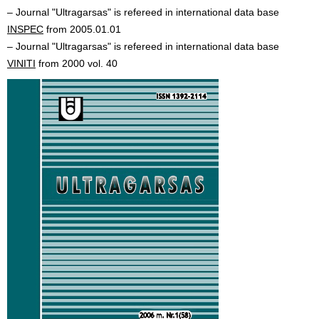
– Journal "Ultragarsas" is refereed in international data base
INSPEC
from 2005.01.01
– Journal "Ultragarsas" is refereed in international data base
VINITI
from 2000 vol. 40