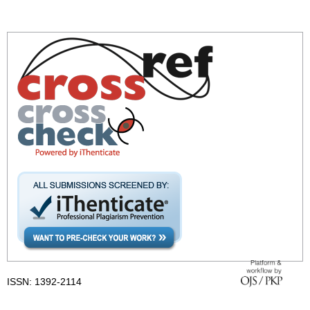
ISSN: 1392-2114