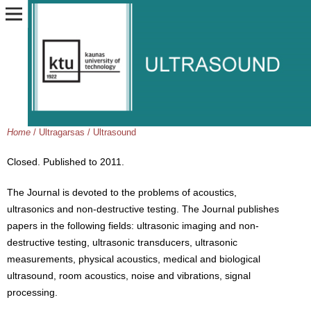
Home
/
Ultragarsas / Ultrasound
Closed. Published to 2011.
The Journal is devoted to the problems of acoustics,
ultrasonics and non-destructive testing. The Journal publishes
papers in the following fields: ultrasonic imaging and non-
destructive testing, ultrasonic transducers, ultrasonic
measurements, physical acoustics, medical and biological
ultrasound, room acoustics, noise and vibrations, signal
processing.