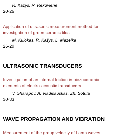
R. Kažys, R. Rekuvienė
20-25
Application of ultrasonic measurement method for
investigation of green ceramic tiles
M. Kulokas, R. Kažys, L. Mažeika
26-29
ULTRASONIC TRANSDUCERS
Investigation of an internal friction in piezoceramic
elements of electro-acoustic transducers
V. Sharapov, A. Vladisauskas, Zh. Sotula
30-33
WAVE PROPAGATION AND VIBRATION
Measurement of the group velocity of Lamb waves