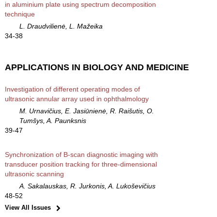
in aluminium plate using spectrum decomposition
technique
L. Draudvilienė, L. Mažeika
34-38
APPLICATIONS IN BIOLOGY AND MEDICINE
Investigation of different operating modes of
ultrasonic annular array used in ophthalmology
M. Urnavičius, E. Jasiūnienė, R. Raišutis, O.
Tumšys, A. Paunksnis
39-47
Synchronization of B-scan diagnostic imaging with
transducer position tracking for three-dimensional
ultrasonic scanning
A. Sakalauskas, R. Jurkonis, A. Lukoševičius
48-52
View All Issues